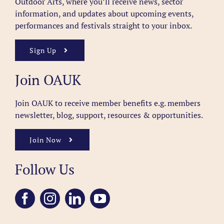
Outdoor Arts, where you’ll receive news, sector
information, and updates about upcoming events,
performances and festivals straight to your inbox.
Sign Up
Join OAUK
Join OAUK to receive member benefits
e.g. members
newsletter, blog, support, resources & opportunities.
Join Now
Follow Us