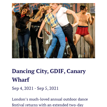
Dancing City, GDIF, Canary
Wharf
Sep 4, 2021 - Sep 5, 2021
London’s much-loved annual outdoor dance
festival returns with an extended two-day