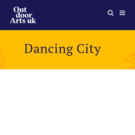
Skip
to
content
Dancing City