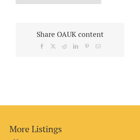
Share OAUK content
Facebook
X
Reddit
LinkedIn
Pinterest
Email
More Listings