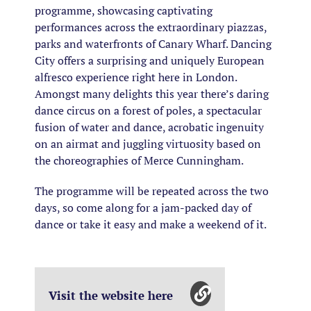
programme, showcasing captivating
performances across the extraordinary piazzas,
parks and waterfronts of Canary Wharf. Dancing
City offers a surprising and uniquely European
alfresco experience right here in London.
Amongst many delights this year there’s daring
dance circus on a forest of poles, a spectacular
fusion of water and dance, acrobatic ingenuity
on an airmat and juggling virtuosity based on
the choreographies of Merce Cunningham.
The programme will be repeated across the two
days, so come along for a jam-packed day of
dance or take it easy and make a weekend of it.
Visit the website here