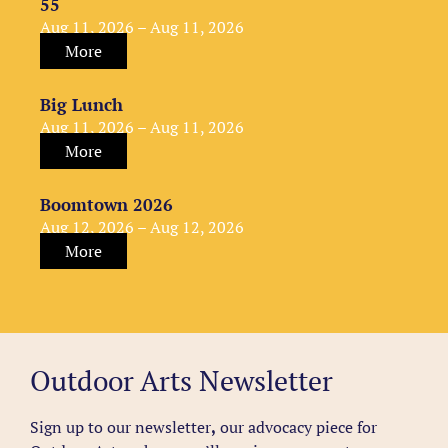
55
Aug 11, 2026 – Aug 11, 2026
More
Big Lunch
Aug 11, 2026 – Aug 11, 2026
More
Boomtown 2026
Aug 12, 2026 – Aug 12, 2026
More
Outdoor Arts Newsletter
Sign up to our newsletter
,
our advocacy piece for