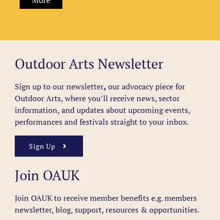
More
Outdoor Arts Newsletter
Sign up to our newsletter
,
our advocacy piece for
Outdoor Arts, where you’ll receive news, sector
information, and updates about upcoming events,
performances and festivals straight to your inbox.
Sign Up
Join OAUK
Join OAUK to receive member benefits
e.g. members
newsletter, blog, support, resources & opportunities.