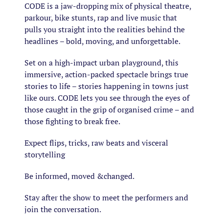
CODE is a jaw-dropping mix of physical theatre,
parkour, bike stunts, rap and live music that
pulls you straight into the realities behind the
headlines – bold, moving, and unforgettable.
Set on a high-impact urban playground, this
immersive, action-packed spectacle brings true
stories to life – stories happening in towns just
like ours. CODE lets you see through the eyes of
those caught in the grip of organised crime – and
those fighting to break free.
Expect flips, tricks, raw beats and visceral
storytelling
Be informed, moved &changed.
Stay after the show to meet the performers and
join the conversation.