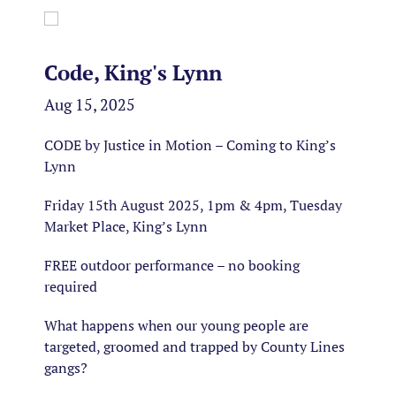
Code, King's Lynn
Aug 15, 2025
CODE by Justice in Motion – Coming to King’s
Lynn
Friday 15th August 2025, 1pm & 4pm, Tuesday
Market Place, King’s Lynn
FREE outdoor performance – no booking
required
What happens when our young people are
targeted, groomed and trapped by County Lines
gangs?