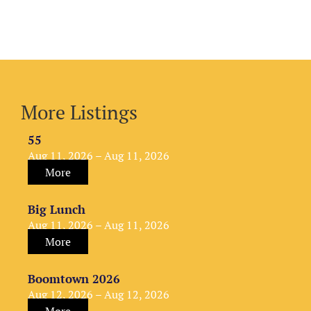
More Listings
55
Aug 11, 2026 – Aug 11, 2026
More
Big Lunch
Aug 11, 2026 – Aug 11, 2026
More
Boomtown 2026
Aug 12, 2026 – Aug 12, 2026