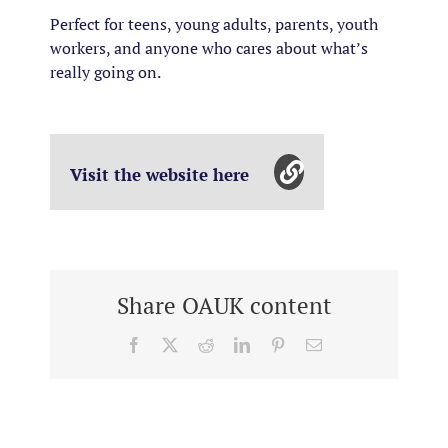
Perfect for teens, young adults, parents, youth
workers, and anyone who cares about what’s
really going on.
Visit the website here
Share OAUK content
Facebook
X
Reddit
LinkedIn
Pinterest
Email