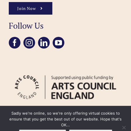
Join Now
Follow Us
Sadly we're online, so we're only offering virtual cookies to
ensure that you get the best out of our website. Hope that's
OK...
FAQ
Accessibility
Privacy Policy
Usage Policy