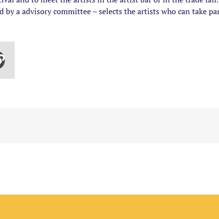
ed by a advisory committee – selects the artists who can take par