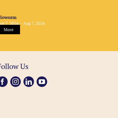
loworm
ug 7, 2026 – Aug 7, 2026
More
Follow Us