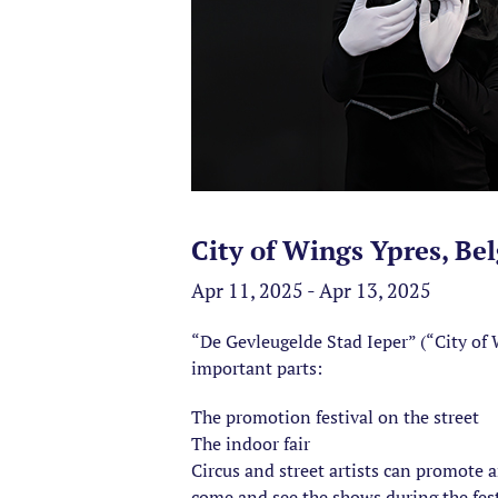
City of Wings Ypres, Be
Apr 11, 2025 - Apr 13, 2025
“De Gevleugelde Stad Ieper” (“City of W
important parts:
The promotion festival on the street
The indoor fair
Circus and street artists can promote 
come and see the shows during the festiv