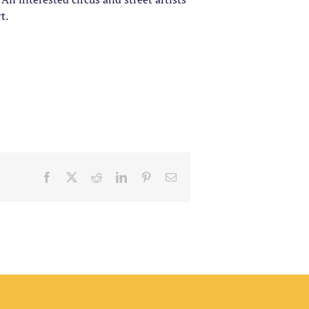
t.
Facebook
X
Reddit
LinkedIn
Pinterest
Email