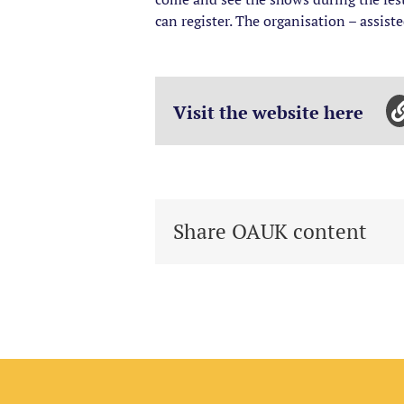
can register. The organisation – assist
Visit the website here
Share OAUK content