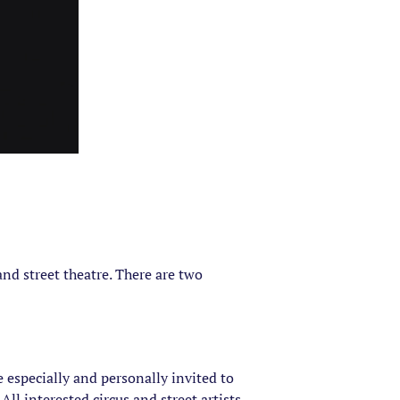
and street theatre. There are two
 especially and personally invited to
All interested circus and street artists