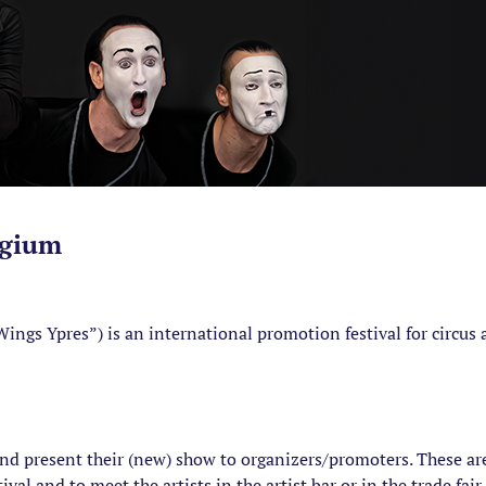
lgium
ings Ypres”) is an international promotion festival for circus 
and present their (new) show to organizers/promoters. These are
al and to meet the artists in the artist bar or in the trade fair. 