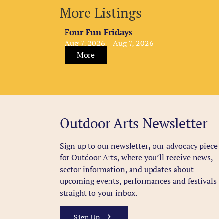
More Listings
Four Fun Fridays
Aug 7, 2026 – Aug 7, 2026
More
Outdoor Arts Newsletter
Sign up to our newsletter
,
our advocacy piece
for Outdoor Arts, where you’ll receive news,
sector information, and updates about
upcoming events, performances and festivals
straight to your inbox.
Sign Up