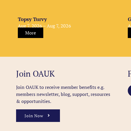
Topsy Turvy
G
Aug 7, 2026 – Aug 7, 2026
A
More
Join OAUK
Join OAUK to receive member benefits
e.g.
members newsletter, blog, support, resources
& opportunities.
Join Now