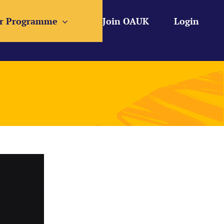
r Programme
Join OAUK
Login