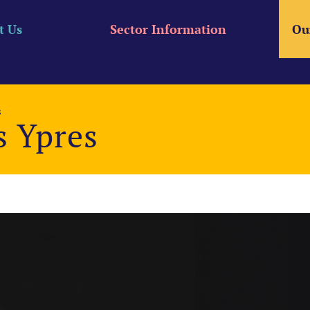
t Us
Sector Information
Ou
s
s Ypres