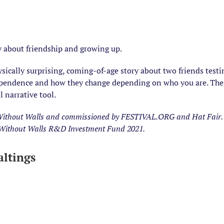
 about friendship and growing up.
hysically surprising, coming-of-age story about two friends tes
ependence and how they change depending on who you are. The 
 narrative tool.
ithout Walls and commissioned by FESTIVAL.ORG and Hat Fair. 
: Without Walls R&D Investment Fund 2021.
ltings