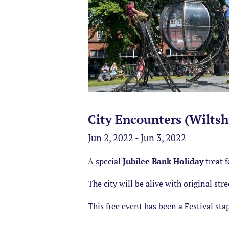
City Encounters (Wiltshi
Jun 2, 2022 - Jun 3, 2022
A special
Jubilee Bank Holiday
treat f
The city will be alive with original stre
This free event has been a Festival stapl