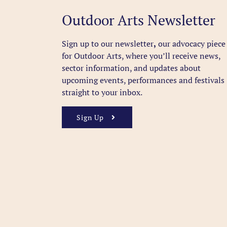
Outdoor Arts Newsletter
Sign up to our newsletter
,
our advocacy piece
for Outdoor Arts, where you’ll receive news,
sector information, and updates about
upcoming events, performances and festivals
straight to your inbox.
Sign Up