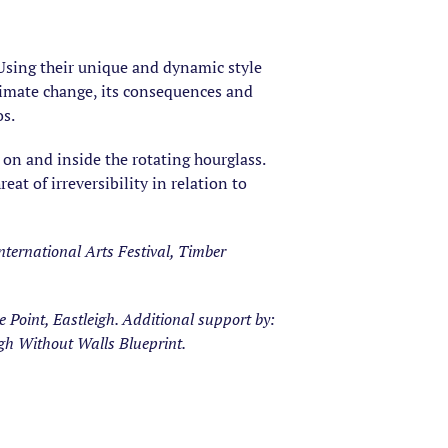
. Using their unique and dynamic style
climate change, its consequences and
os.
on and inside the rotating hourglass.
at of irreversibility in relation to
ternational Arts Festival, Timber
Point, Eastleigh. Additional support by:
gh Without Walls Blueprint.