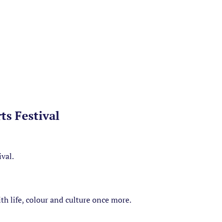
ts Festival
ival.
with life, colour and culture once more.