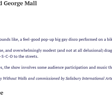
d George Mall
sounds like, a feel-good pop-up big gay disco performed on a bik
se, and overwhelmingly modest (and not at all delusional) drag
-S-C-O to the streets.
ages, the show involves some audience participation and music t
 Without Walls and commissioned by Salisbury International Arts F
re