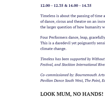
12.00 – 12.35 & 14.00 – 14.35
Timeless is about the passing of time a
of dance, circus and theatre on an incr
the larger question of how humanity wi
Four Performers dance, leap, gracefull
This is a daredevil yet poignantly sens
climate change.
Timeless has been supported by Without 
Festival, and Stockton International Rive
Co-commissioned by: Bournemouth Arts by
Pavilion Dance South West, The Point, 
LOOK MUM, NO HANDS! | 