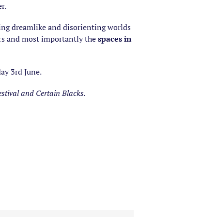
r.
ing dreamlike and disorienting worlds
ers and most importantly the
spaces in
ay 3rd June.
stival and Certain Blacks.