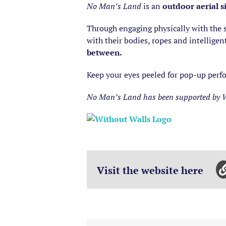
No Man’s Land
is an
outdoor aerial s
Through engaging physically with the s
with their bodies, ropes and intellige
between.
Keep your eyes peeled for pop-up perfo
No Man’s Land has been supported by Wi
Visit the website here