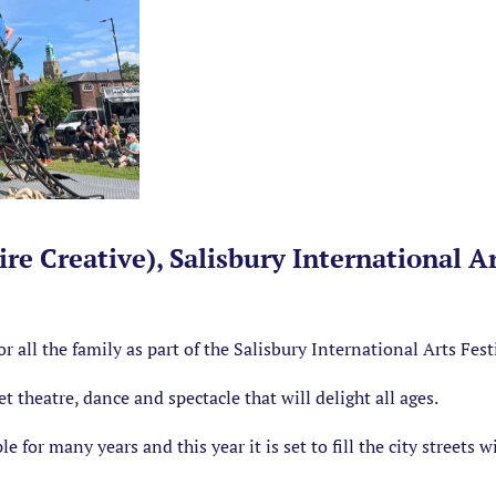
re Creative), Salisbury International Ar
or all the family as part of the Salisbury International Arts Fest
et theatre, dance and spectacle that will delight all ages.
e for many years and this year it is set to fill the city streets 