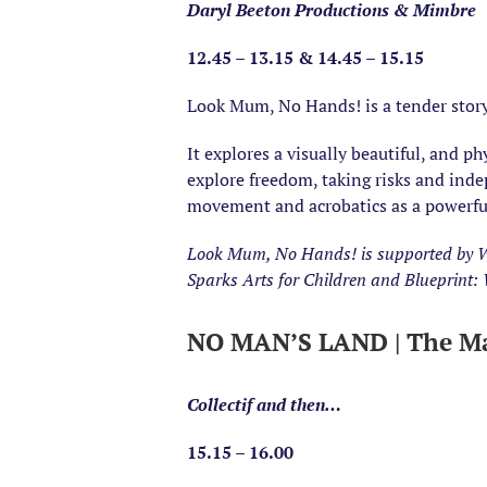
Daryl Beeton Productions & Mimbre
12.45 – 13.15 & 14.45 – 15.15
Look Mum, No Hands! is a tender story
It explores a visually beautiful, and p
explore freedom, taking risks and ind
movement and acrobatics as a powerful
Look Mum, No Hands! is supported by W
Sparks Arts for Children and Blueprint
NO MAN’S LAND | The Ma
Collectif and then…
15.15 – 16.00