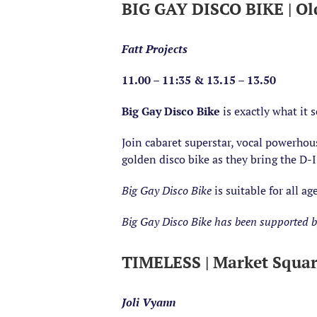
BIG GAY DISCO BIKE | Ol
Fatt Projects
11.00 – 11:35 & 13.15 – 13.50
Big Gay Disco Bike
is exactly what it 
Join cabaret superstar, vocal powerhou
golden disco bike as they bring the D-I
Big Gay Disco Bike
is suitable for all 
Big Gay Disco Bike has been supported by
TIMELESS | Market Squa
Joli Vyann