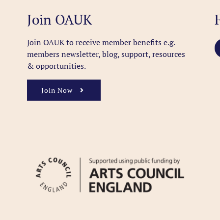
Join OAUK
Join OAUK to receive member benefits
e.g.
members newsletter, blog, support, resources
& opportunities.
Join Now