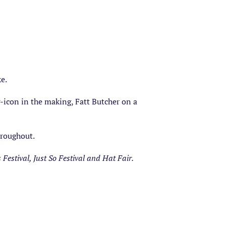
e.
-icon in the making, Fatt Butcher on a
hroughout.
estival, Just So Festival and Hat Fair.