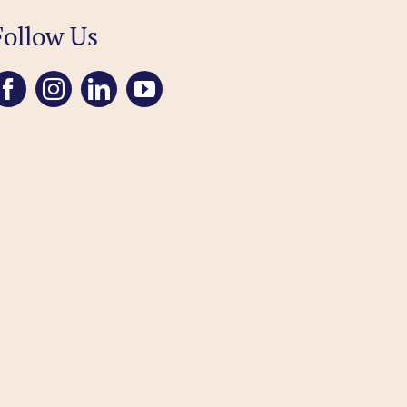
Follow Us