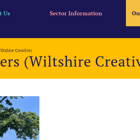
t Us
Sector Information
Ou
iltshire Creative)
ers (Wiltshire Creati