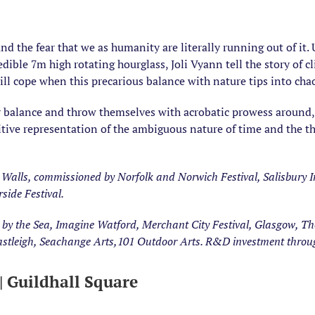
nd the fear that we as humanity are literally running out of it
edible 7m high rotating hourglass, Joli Vyann tell the story of 
ll cope when this precarious balance with nature tips into cha
y balance and throw themselves with acrobatic prowess around, 
itive representation of the ambiguous nature of time and the thre
Walls, commissioned by Norfolk and Norwich Festival, Salisbury In
rside Festival.
 the Sea, Imagine Watford, Merchant City Festival, Glasgow, The 
Eastleigh, Seachange Arts,101 Outdoor Arts. R&D investment throu
Guildhall Square