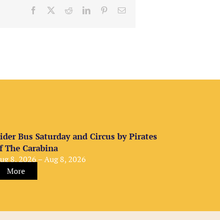
Facebook
X
Reddit
LinkedIn
Pinterest
Email
ider Bus Saturday and Circus by Pirates
f The Carabina
ug 8, 2026 – Aug 8, 2026
More