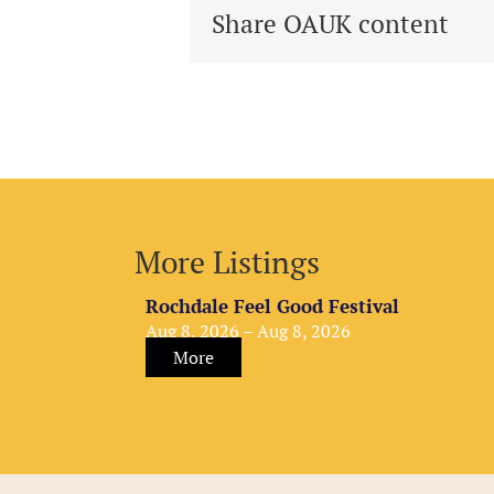
Share OAUK content
More Listings
Rochdale Feel Good Festival
Aug 8, 2026 – Aug 8, 2026
More