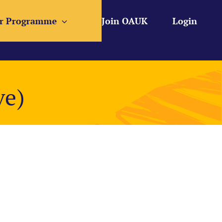
r Programme
Join OAUK
Login
ve)