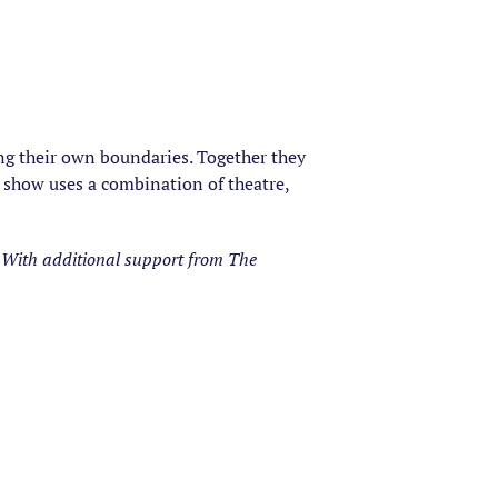
ting their own boundaries. Together they
show uses a combination of theatre,
With additional support from The