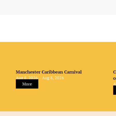
Manchester Caribbean Carnival
C
Aug 8, 2026 – Aug 8, 2026
o
More
A