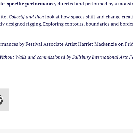
ite-specific performance,
directed and performed by a monste
ite,
Collectif and then
look at how spaces shift and change creat
ntly designed rigging. Exploring contours, boundaries and bord
rmances by Festival Associate Artist Harriet Mackenzie on Frid
thout Walls and commissioned by Salisbury International Arts Fe