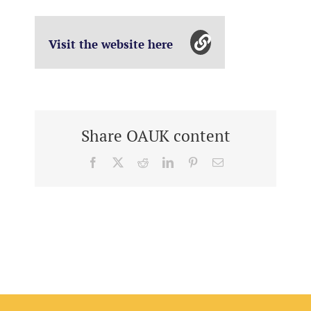
Visit the website here
Share OAUK content
Facebook
X
Reddit
LinkedIn
Pinterest
Email