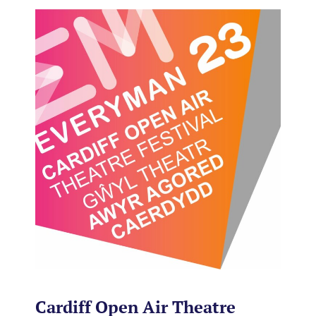
Cardiff Open Air Theatre