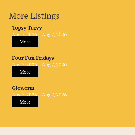
More Listings
Topsy Turvy
Aug 7, 2026 – Aug 7, 2026
More
Four Fun Fridays
Aug 7, 2026 – Aug 7, 2026
More
Gloworm
Aug 7, 2026 – Aug 7, 2026
More