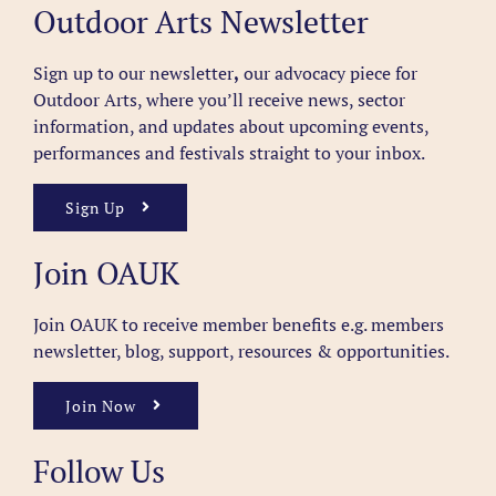
Outdoor Arts Newsletter
Sign up to our newsletter
,
our advocacy piece for
Outdoor Arts, where you’ll receive news, sector
information, and updates about upcoming events,
performances and festivals straight to your inbox.
Sign Up
Join OAUK
Join OAUK to receive member benefits
e.g. members
newsletter, blog, support, resources & opportunities.
Join Now
Follow Us