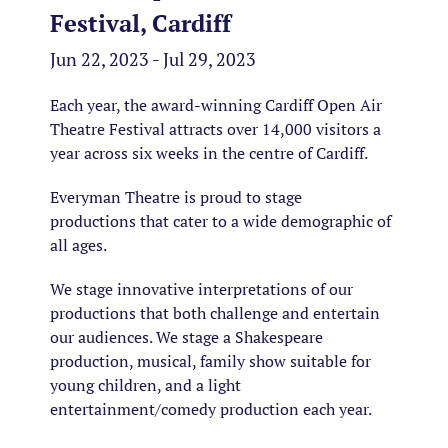
Festival, Cardiff
Jun 22, 2023 - Jul 29, 2023
Each year, the award-winning Cardiff Open Air
Theatre Festival attracts over 14,000 visitors a
year across six weeks in the centre of Cardiff.
Everyman Theatre is proud to stage
productions that cater to a wide demographic of
all ages.
We stage innovative interpretations of our
productions that both challenge and entertain
our audiences. We stage a Shakespeare
production, musical, family show suitable for
young children, and a light
entertainment/comedy production each year.