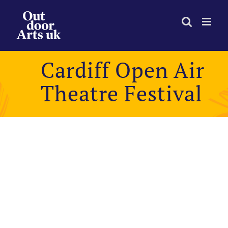
Skip
to
content
Cardiff Open Air
Theatre Festival