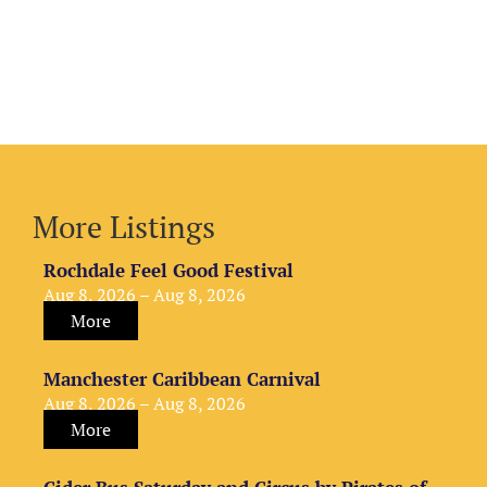
More Listings
Rochdale Feel Good Festival
Aug 8, 2026 – Aug 8, 2026
More
Manchester Caribbean Carnival
Aug 8, 2026 – Aug 8, 2026
More