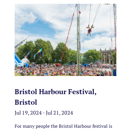
Bristol Harbour Festival,
Bristol
Jul 19, 2024 - Jul 21, 2024
For many people the Bristol Harbour festival is