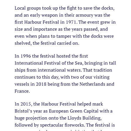
Local groups took up the fight to save the docks,
and an early weapon in their armoury was the
first Harbour Festival in 1971. The event grew in
size and importance as the years passed, and
even when plans to tamper with the docks were
shelved, the festival carried on.
In 1996 the festival hosted the first
International Festival of the Sea, bringing in tall
ships from international waters. That tradition
continues to this day, with two of our visiting
vessels in 2018 being from the Netherlands and
France.
In 2015, the Harbour Festival helped mark
Bristol’s year as European Green Capital with a
huge projection onto the Lloyds Building,
followed by spectacular fireworks. The festival is