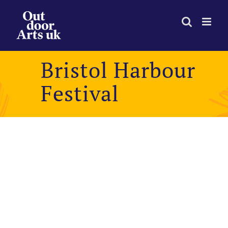
Skip
to
content
Bristol Harbour
Festival