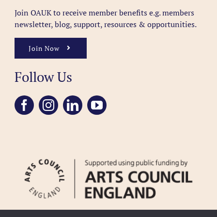
Join OAUK to receive member benefits
e.g. members
newsletter, blog, support, resources & opportunities.
Join Now
Follow Us