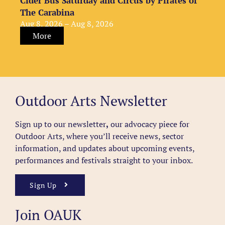
Cider Bus Saturday and Circus by Pirates of
The Carabina
Aug 8, 2026 – Aug 8, 2026
More
Outdoor Arts Newsletter
Sign up to our newsletter
,
our advocacy piece for
Outdoor Arts, where you’ll receive news, sector
information, and updates about upcoming events,
performances and festivals straight to your inbox.
Sign Up
Join OAUK