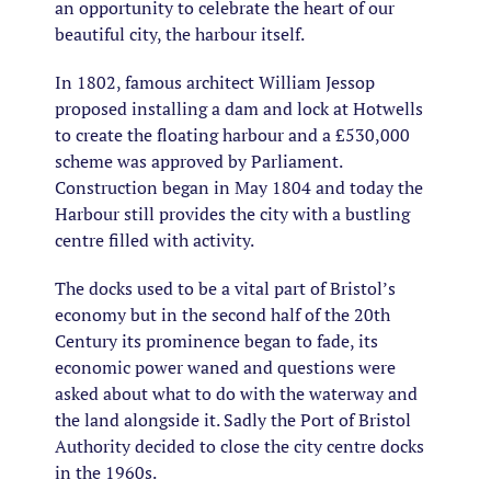
an opportunity to celebrate the heart of our
beautiful city, the harbour itself.
In 1802, famous architect William Jessop
proposed installing a dam and lock at Hotwells
to create the floating harbour and a £530,000
scheme was approved by Parliament.
Construction began in May 1804 and today the
Harbour still provides the city with a bustling
centre filled with activity.
The docks used to be a vital part of Bristol’s
economy but in the second half of the 20th
Century its prominence began to fade, its
economic power waned and questions were
asked about what to do with the waterway and
the land alongside it. Sadly the Port of Bristol
Authority decided to close the city centre docks
in the 1960s.