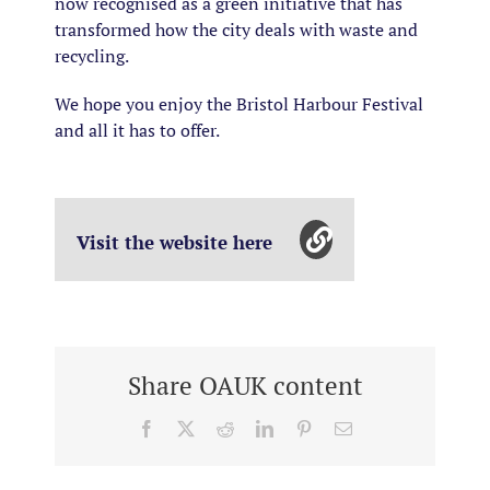
now recognised as a green initiative that has
transformed how the city deals with waste and
recycling.
We hope you enjoy the Bristol Harbour Festival
and all it has to offer.
Visit the website here
Share OAUK content
Facebook
X
Reddit
LinkedIn
Pinterest
Email