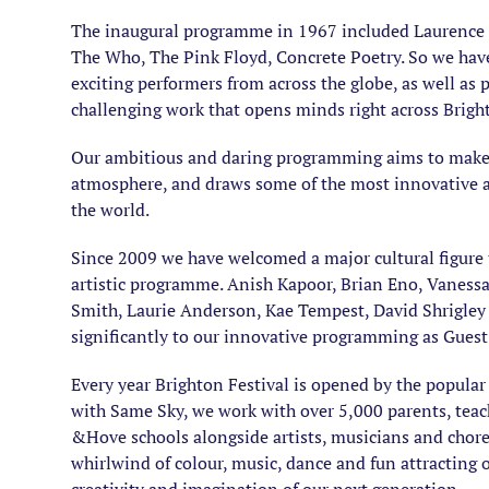
The inaugural programme in 1967 included Laurence 
The Who, The Pink Floyd, Concrete Poetry. So we have 
exciting performers from across the globe, as well as p
challenging work that opens minds right across Brig
Our ambitious and daring programming aims to make th
atmosphere, and draws some of the most innovative 
the world.
Since 2009 we have welcomed a major cultural figure t
artistic programme. Anish Kapoor, Brian Eno, Vanessa
Smith, Laurie Anderson, Kae Tempest, David Shrigley
significantly to our innovative programming as Guest 
Every year Brighton Festival is opened by the popular
with Same Sky, we work with over 5,000 parents, tea
&Hove schools alongside artists, musicians and chore
whirlwind of colour, music, dance and fun attracting o