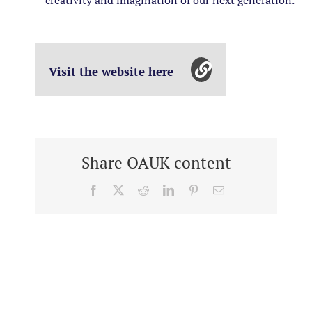
creativity and imagination of our next generation.
Visit the website here
Share OAUK content
Facebook
X
Reddit
LinkedIn
Pinterest
Email