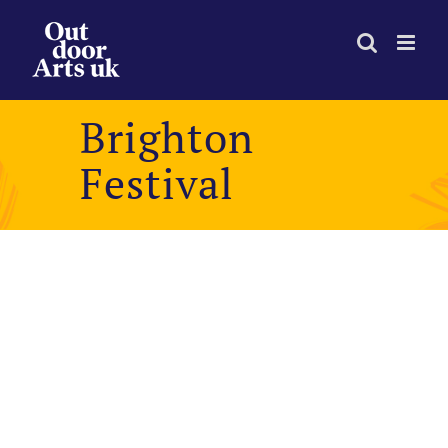
Skip
to
content
Brighton
Festival