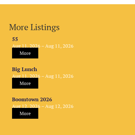
More Listings
55
Aug 11, 2026 – Aug 11, 2026
More
Big Lunch
Aug 11, 2026 – Aug 11, 2026
More
Boomtown 2026
Aug 12, 2026 – Aug 12, 2026
More