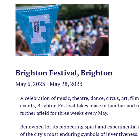
Brighton Festival, Brighton
May 6, 2023 - May 28, 2023
A celebration of music, theatre, dance, circus, art, fi
events, Brighton Festival takes place in familiar and
further afield for three weeks every May.
Renowned for its pioneering spirit and experimental 
of the city’s most enduring symbols of inventiveness.