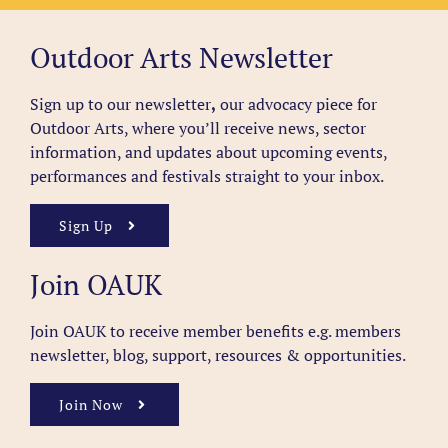
Outdoor Arts Newsletter
Sign up to our newsletter
,
our advocacy piece for
Outdoor Arts, where you’ll receive news, sector
information, and updates about upcoming events,
performances and festivals straight to your inbox.
Sign Up
Join OAUK
Join OAUK to receive member benefits
e.g. members
newsletter, blog, support, resources & opportunities.
Join Now