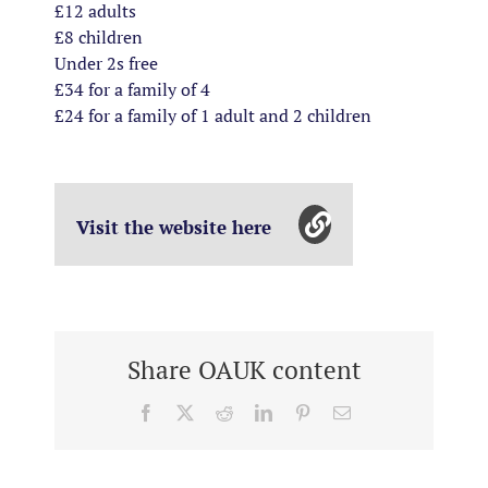
£12 adults
£8 children
Under 2s free
£34 for a family of 4
£24 for a family of 1 adult and 2 children
Visit the website here
Share OAUK content
Facebook
X
Reddit
LinkedIn
Pinterest
Email