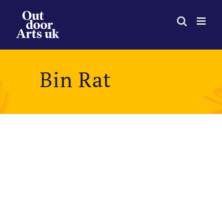
Skip
to
content
Bin Rat