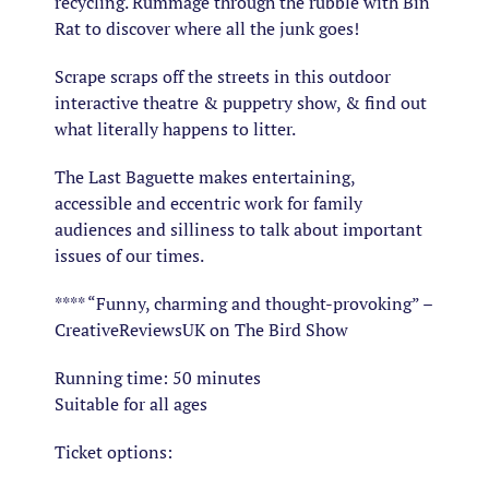
recycling. Rummage through the rubble with Bin
Rat to discover where all the junk goes!
Scrape scraps off the streets in this outdoor
interactive theatre & puppetry show, & find out
what literally happens to litter.
The Last Baguette makes entertaining,
accessible and eccentric work for family
audiences and silliness to talk about important
issues of our times.
**** “Funny, charming and thought-provoking” –
CreativeReviewsUK on The Bird Show
Running time: 50 minutes
Suitable for all ages
Ticket options: