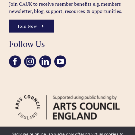
Join OAUK to receive member benefits
e.g. members
newsletter, blog, support, resources & opportunities.
Join Now
Follow Us
Sadly we're online, so we're only offering virtual cookies to