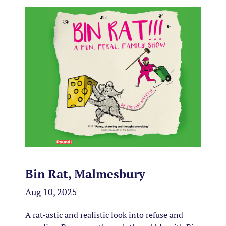
Bin Rat, Malmesbury
Aug 10, 2025
A rat-astic and realistic look into refuse and