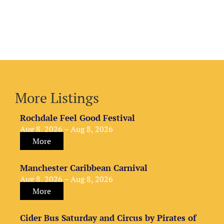
More Listings
Rochdale Feel Good Festival
Aug 8, 2026 – Aug 8, 2026
More
Manchester Caribbean Carnival
Aug 8, 2026 – Aug 8, 2026
More
Cider Bus Saturday and Circus by Pirates of