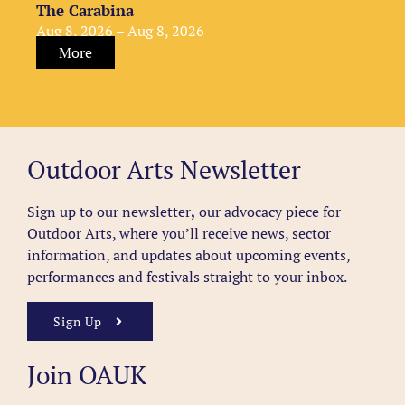
The Carabina
Aug 8, 2026 – Aug 8, 2026
More
Outdoor Arts Newsletter
Sign up to our newsletter
,
our advocacy piece for
Outdoor Arts, where you’ll receive news, sector
information, and updates about upcoming events,
performances and festivals straight to your inbox.
Sign Up
Join OAUK