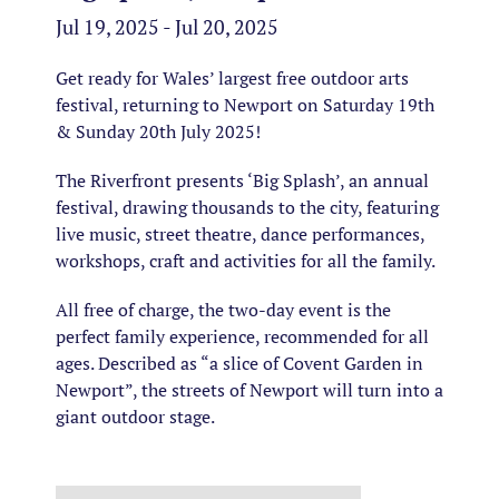
Jul 19, 2025 - Jul 20, 2025
Get ready for Wales’ largest free outdoor arts
festival, returning to Newport on Saturday 19th
& Sunday 20th July 2025!
The Riverfront presents ‘Big Splash’, an annual
festival, drawing thousands to the city, featuring
live music, street theatre, dance performances,
workshops, craft and activities for all the family.
All free of charge, the two-day event is the
perfect family experience, recommended for all
ages. Described as “a slice of Covent Garden in
Newport”, the streets of Newport will turn into a
giant outdoor stage.