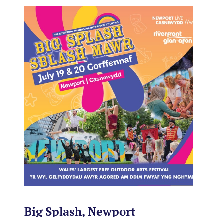
Big Splash, Newport