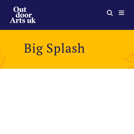
Skip
to
content
Big Splash