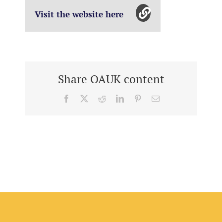
Visit the website here
Share OAUK content
Facebook
X
Reddit
LinkedIn
Pinterest
Email