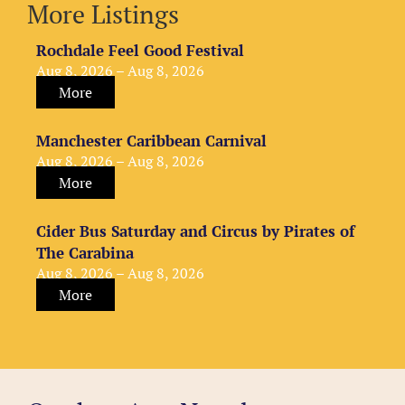
More Listings
Rochdale Feel Good Festival
Aug 8, 2026 – Aug 8, 2026
More
Manchester Caribbean Carnival
Aug 8, 2026 – Aug 8, 2026
More
Cider Bus Saturday and Circus by Pirates of
The Carabina
Aug 8, 2026 – Aug 8, 2026
More