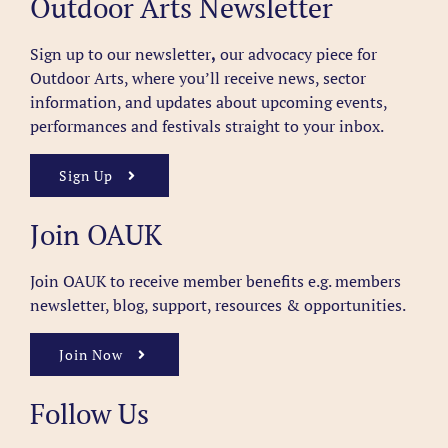
Outdoor Arts Newsletter
Sign up to our newsletter
,
our advocacy piece for
Outdoor Arts, where you’ll receive news, sector
information, and updates about upcoming events,
performances and festivals straight to your inbox.
Sign Up
Join OAUK
Join OAUK to receive member benefits
e.g. members
newsletter, blog, support, resources & opportunities.
Join Now
Follow Us