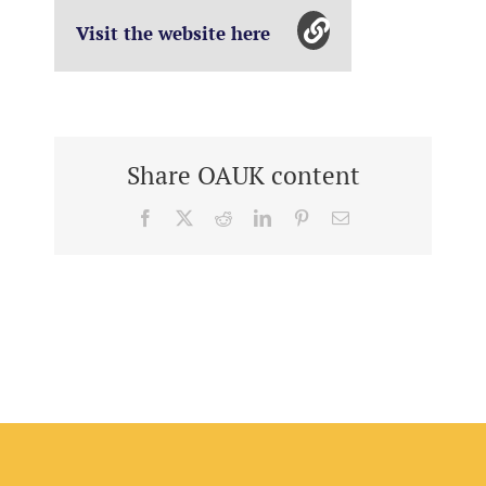
Visit the website here
Share OAUK content
Facebook
X
Reddit
LinkedIn
Pinterest
Email