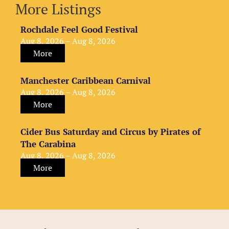
More Listings
Rochdale Feel Good Festival
Aug 8, 2026 – Aug 8, 2026
More
Manchester Caribbean Carnival
Aug 8, 2026 – Aug 8, 2026
More
Cider Bus Saturday and Circus by Pirates of
The Carabina
Aug 8, 2026 – Aug 8, 2026
More