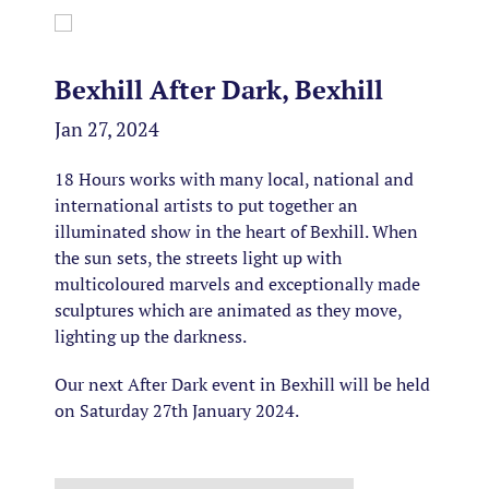
Bexhill After Dark, Bexhill
Jan 27, 2024
18 Hours works with many local, national and
international artists to put together an
illuminated show in the heart of Bexhill. When
the sun sets, the streets light up with
multicoloured marvels and exceptionally made
sculptures which are animated as they move,
lighting up the darkness.
Our next After Dark event in Bexhill will be held
on Saturday 27th January 2024.