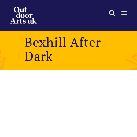
Skip
to
content
Bexhill After
Dark