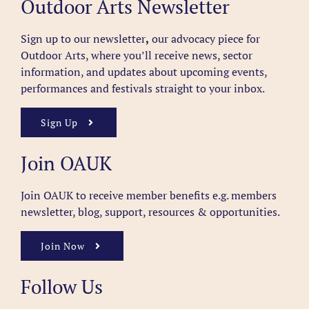
Outdoor Arts Newsletter
Sign up to our newsletter
,
our advocacy piece for
Outdoor Arts, where you’ll receive news, sector
information, and updates about upcoming events,
performances and festivals straight to your inbox.
Sign Up
Join OAUK
Join OAUK to receive member benefits
e.g. members
newsletter, blog, support, resources & opportunities.
Join Now
Follow Us