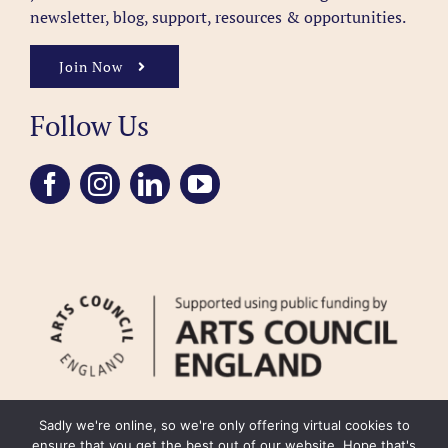
newsletter, blog, support, resources & opportunities.
Join Now
Follow Us
Sadly we're online, so we're only offering virtual cookies to
ensure that you get the best out of our website. Hope that's