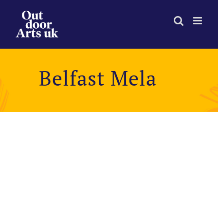
Skip
to
content
Belfast Mela