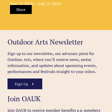
Aug 12, 2026 – Aug 12, 2026
More
Outdoor Arts Newsletter
Sign up to our newsletter
,
our advocacy piece for
Outdoor Arts, where you’ll receive news, sector
information, and updates about upcoming events,
performances and festivals straight to your inbox.
Sign Up
Join OAUK
Join OAUK to receive member benefits
e.g. members