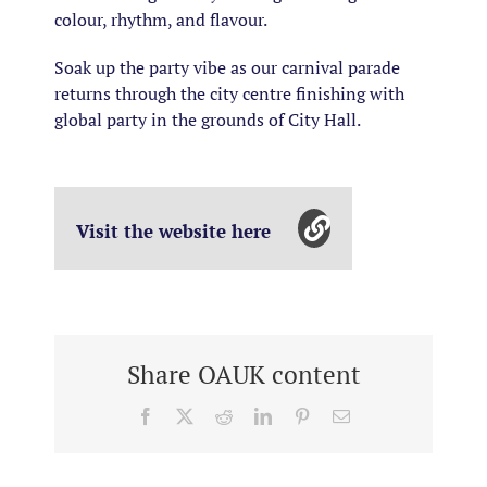
colour, rhythm, and flavour.
Soak up the party vibe as our carnival parade
returns through the city centre finishing with
global party in the grounds of City Hall.
Visit the website here
Share OAUK content
Facebook
X
Reddit
LinkedIn
Pinterest
Email