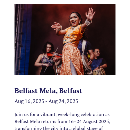
Belfast Mela, Belfast
Aug 16, 2025 - Aug 24, 2025
Join us for a vibrant, week-long celebration as
Belfast Mela returns from 16–24 August 2025,
transforming the city into a global stage of