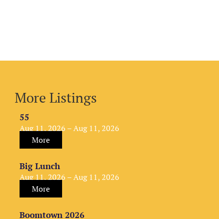
More Listings
55
Aug 11, 2026 – Aug 11, 2026
More
Big Lunch
Aug 11, 2026 – Aug 11, 2026
More
Boomtown 2026