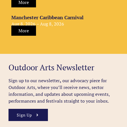
More
Manchester Caribbean Carnival
Aug 8, 2026 – Aug 8, 2026
More
Outdoor Arts Newsletter
Sign up to our newsletter
,
our advocacy piece for
Outdoor Arts, where you’ll receive news, sector
information, and updates about upcoming events,
performances and festivals straight to your inbox.
Sign Up