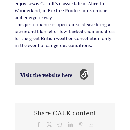
enjoy Lewis Carroll’s classic tale of Alice In
Wonderland, in Boxtree Production’s unique
and energetic way!
This performance is open-air so please bring a
picnic and blanket or low-backed chair and dress
for the great British weather. Cancellation only
in the event of dangerous conditions.
Visit the website here
Share OAUK content
Facebook
X
Reddit
LinkedIn
Pinterest
Email