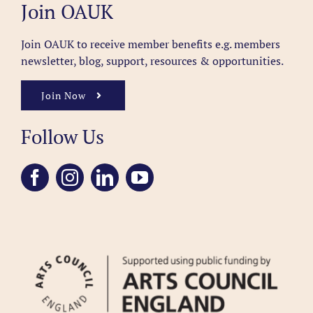
Join OAUK
Join OAUK to receive member benefits
e.g. members
newsletter, blog, support, resources & opportunities.
Join Now
Follow Us