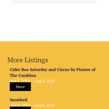
More Listings
Cider Bus Saturday and Circus by Pirates of
The Carabina
Aug 8, 2026 – Aug 8, 2026
More
Smashed
Aug 8, 2026 – Aug 8, 2026