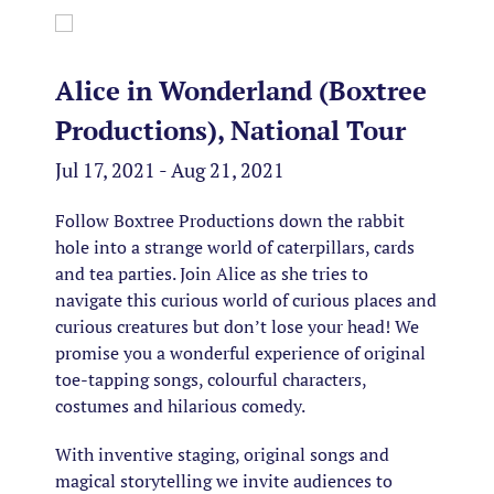
Alice in Wonderland (Boxtree
Productions), National Tour
Jul 17, 2021 - Aug 21, 2021
Follow Boxtree Productions down the rabbit
hole into a strange world of caterpillars, cards
and tea parties. Join Alice as she tries to
navigate this curious world of curious places and
curious creatures but don’t lose your head! We
promise you a wonderful experience of original
toe-tapping songs, colourful characters,
costumes and hilarious comedy.
With inventive staging, original songs and
magical storytelling we invite audiences to