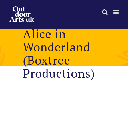
Skip
to
content
Alice in
Wonderland
(Boxtree
Productions)