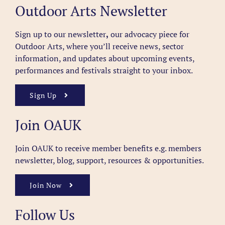
Outdoor Arts Newsletter
Sign up to our newsletter
,
our advocacy piece for
Outdoor Arts, where you’ll receive news, sector
information, and updates about upcoming events,
performances and festivals straight to your inbox.
Sign Up
Join OAUK
Join OAUK to receive member benefits
e.g. members
newsletter, blog, support, resources & opportunities.
Join Now
Follow Us