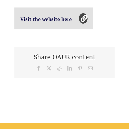
Visit the website here
Share OAUK content
Facebook
X
Reddit
LinkedIn
Pinterest
Email