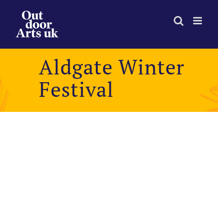
Skip
to
content
Aldgate Winter
Festival