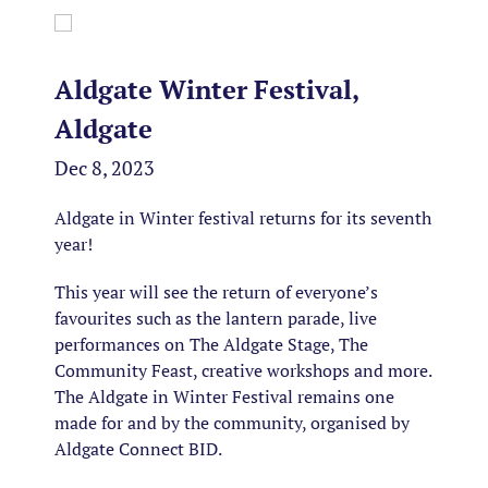
Aldgate Winter Festival,
Aldgate
Dec 8, 2023
Aldgate in Winter festival returns for its seventh
year!
This year will see the return of everyone’s
favourites such as the lantern parade, live
performances on The Aldgate Stage, The
Community Feast, creative workshops and more.
The Aldgate in Winter Festival remains one
made for and by the community, organised by
Aldgate Connect BID.