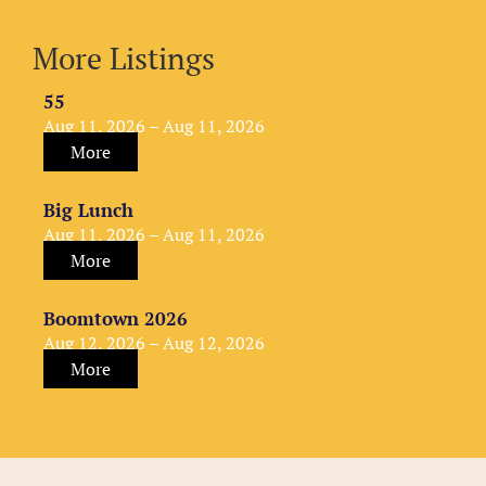
More Listings
55
Aug 11, 2026 – Aug 11, 2026
More
Big Lunch
Aug 11, 2026 – Aug 11, 2026
More
Boomtown 2026
Aug 12, 2026 – Aug 12, 2026
More