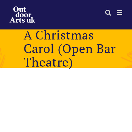
Skip
to
content
A Christmas
Carol (Open Bar
Theatre)