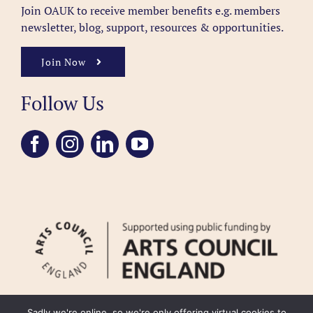
Join OAUK to receive member benefits
e.g. members
newsletter, blog, support, resources & opportunities.
Join Now
Follow Us
Sadly we're online, so we're only offering virtual cookies to