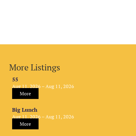
More Listings
55
Aug 11, 2026 – Aug 11, 2026
More
Big Lunch
Aug 11, 2026 – Aug 11, 2026
More