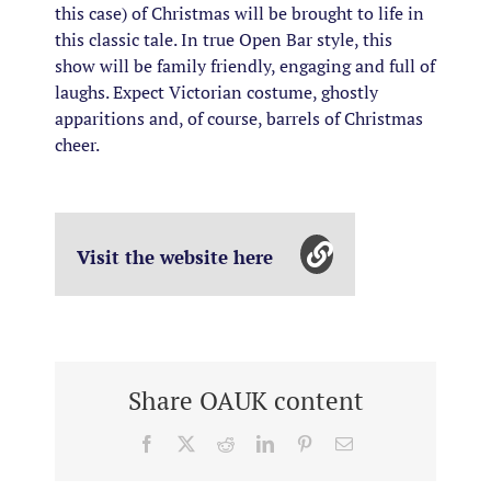
this case) of Christmas will be brought to life in
this classic tale.
In true Open Bar style, this
show will be family friendly, engaging and full of
laughs. Expect Victorian costume, ghostly
apparitions and, of course, barrels of Christmas
cheer.
Visit the website here
Share OAUK content
Facebook
X
Reddit
LinkedIn
Pinterest
Email