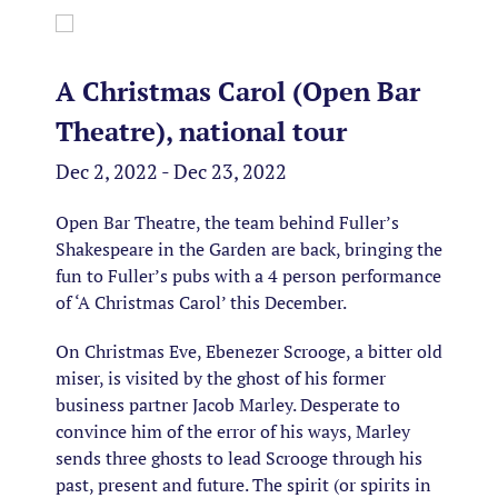
A Christmas Carol (Open Bar
Theatre), national tour
Dec 2, 2022 - Dec 23, 2022
Open Bar Theatre, the team behind Fuller’s
Shakespeare in the Garden are back, bringing the
fun to Fuller’s pubs with a 4 person performance
of ‘A Christmas Carol’ this December.
On Christmas Eve, Ebenezer Scrooge, a bitter old
miser, is visited by the ghost of his former
business partner Jacob Marley. Desperate to
convince him of the error of his ways, Marley
sends three ghosts to lead Scrooge through his
past, present and future. The spirit (or spirits in