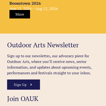
Boomtown 2026
Aug 12, 2026 – Aug 12, 2026
More
Outdoor Arts Newsletter
Sign up to our newsletter
,
our advocacy piece for
Outdoor Arts, where you’ll receive news, sector
information, and updates about upcoming events,
performances and festivals straight to your inbox.
Sign Up
Join OAUK