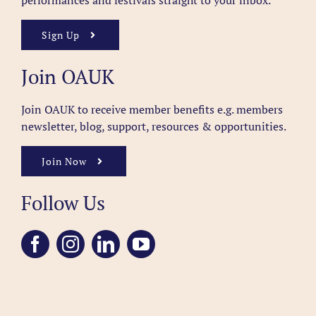
performances and festivals straight to your inbox.
Sign Up
Join OAUK
Join OAUK to receive member benefits
e.g. members
newsletter, blog, support, resources & opportunities.
Join Now
Follow Us