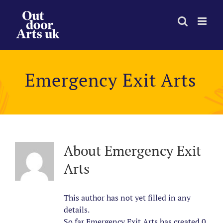
Skip
to
content
Emergency Exit Arts
About
Emergency Exit
Arts
This author has not yet filled in any
details.
So far Emergency Exit Arts has created 0