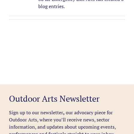
blog entries.
Outdoor Arts Newsletter
Sign up to our newsletter
,
our advocacy piece for
Outdoor Arts, where you’ll receive news, sector
information, and updates about upcoming events,