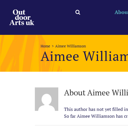
Skip
to
Abou
content
Home
Aimee Williamson
Aimee Willia
About
Aimee Will
This author has not yet filled in
So far Aimee Williamson has cre