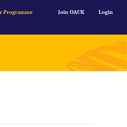
r Programme
Join OAUK
Login