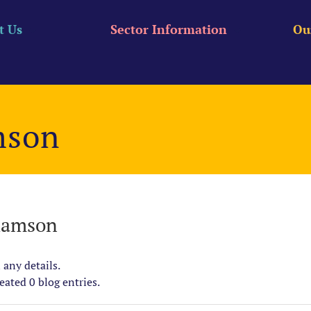
t Us
Sector Information
Ou
mson
iamson
 any details.
ated 0 blog entries.