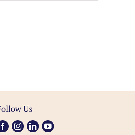
Follow Us