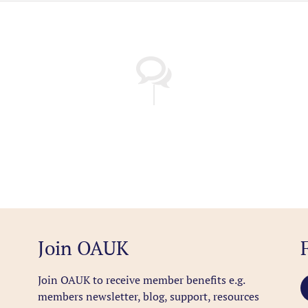
Join OAUK
Join OAUK to receive member benefits
e.g.
members newsletter, blog, support, resources