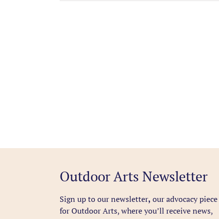
Outdoor Arts Newsletter
Sign up to our newsletter
,
our advocacy piece
for Outdoor Arts, where you’ll receive news,