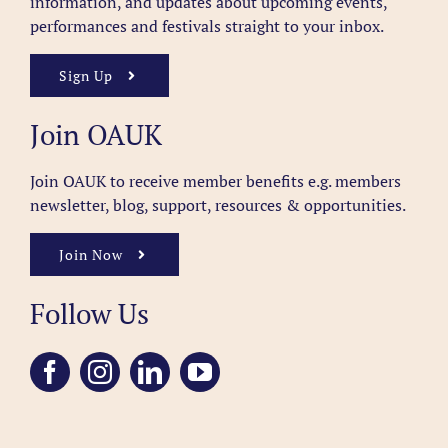
information, and updates about upcoming events,
performances and festivals straight to your inbox.
Sign Up
Join OAUK
Join OAUK to receive member benefits
e.g. members
newsletter, blog, support, resources & opportunities.
Join Now
Follow Us