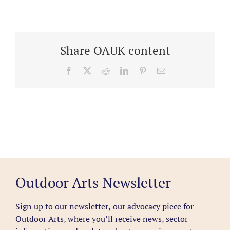
Share OAUK content
Facebook
X
Reddit
LinkedIn
Pinterest
Email
Outdoor Arts Newsletter
Sign up to our newsletter
,
our advocacy piece for
Outdoor Arts, where you’ll receive news, sector