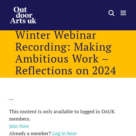
Skip
to
content
Winter Webinar
Recording: Making
Ambitious Work –
Reflections on 2024
…
This content is only available to logged in OAUK
members.
Join Now
Already a member?
Log in here