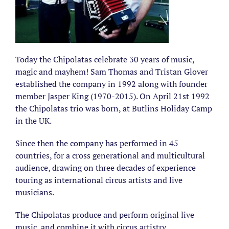
Today the Chipolatas celebrate 30 years of music,
magic and mayhem! Sam Thomas and Tristan Glover
established the company in 1992 along with founder
member Jasper King (1970-2015). On April 21st 1992
the Chipolatas trio was born, at Butlins Holiday Camp
in the UK.
Since then the company has performed in 45
countries, for a cross generational and multicultural
audience, drawing on three decades of experience
touring as international circus artists and live
musicians.
The Chipolatas produce and perform original live
music, and combine it with circus artistry,