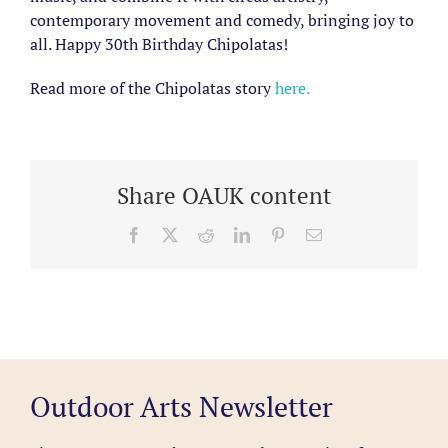
contemporary movement and comedy, bringing joy to
all. Happy 30th Birthday Chipolatas!
Read more of the Chipolatas story
here.
Share OAUK content
Facebook
X
Reddit
LinkedIn
Pinterest
Email
Outdoor Arts Newsletter