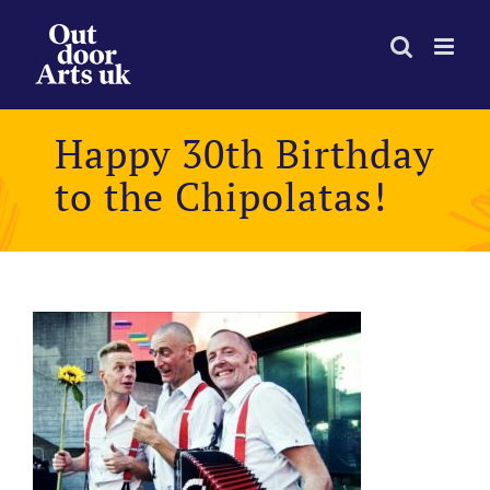
Skip
to
content
Happy 30th Birthday
to the Chipolatas!