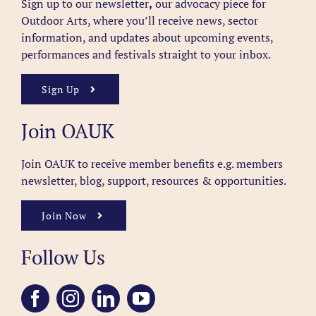
Sign up to our newsletter
,
our advocacy piece for
Outdoor Arts, where you’ll receive news, sector
information, and updates about upcoming events,
performances and festivals straight to your inbox.
Sign Up
Join OAUK
Join OAUK to receive member benefits
e.g. members
newsletter, blog, support, resources & opportunities.
Join Now
Follow Us