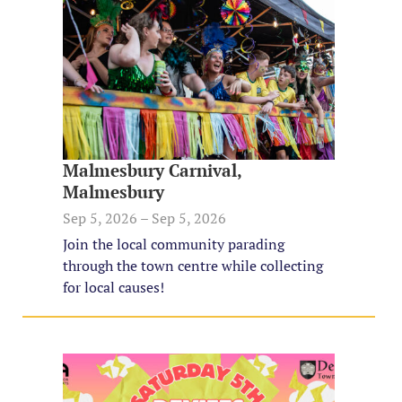
Malmesbury Carnival,
Malmesbury
Sep 5, 2026 – Sep 5, 2026
Join the local community parading
through the town centre while collecting
for local causes!