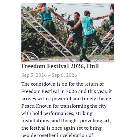
Freedom Festival 2026, Hull
Sep 3, 2026 – Sep 6, 2026
The countdown is on for the return of
Freedom Festival in 2026 and this year, it
arrives with a powerful and timely theme:
Peace. Known for transforming the city
with bold performances, striking
installations, and thought-provoking art,
the festival is once again set to bring
people together in celebration of