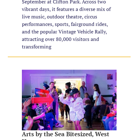
September at Clifton Park. Across two
vibrant days, it features a diverse mix of
live music, outdoor theatre, circus
performances, sports, fairground rides,
and the popular Vintage Vehicle Rally,
attracting over 80,000 visitors and
transforming
Arts by the Sea Bitesized, West