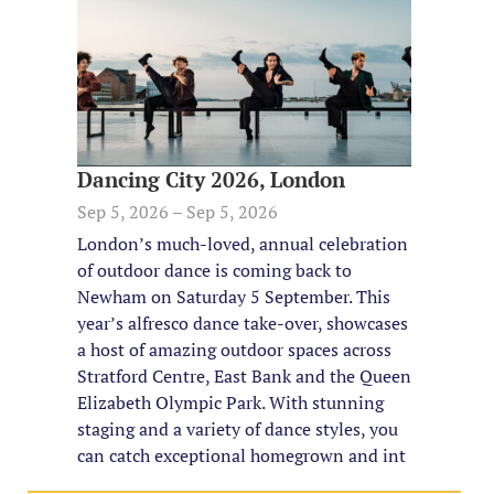
Dancing City 2026, London
Sep 5, 2026 – Sep 5, 2026
London’s much-loved, annual celebration
of outdoor dance is coming back to
Newham on Saturday 5 September. This
year’s alfresco dance take-over, showcases
a host of amazing outdoor spaces across
Stratford Centre, East Bank and the Queen
Elizabeth Olympic Park. With stunning
staging and a variety of dance styles, you
can catch exceptional homegrown and int