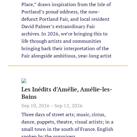
Place,” draws inspiration from the Isle of
Portland’s proud oddness, the now-
defunct Portland Fair, and local resident
David Palmer’s extraordinary Fair
archives. In 2026, we’re bringing this to
life through artists and communities
bringing back their interpretation of the
Fair alongside ambitious, year-long artist
Les Inédits d’Amélie, Amélie-les-
Bains
Sep 10, 2026 – Sep 12, 2026
Three days of street arts; music, circus,
dance, puppets, theatre, visual artists; in a
small town in the south of France. English
spoken by the organisers.