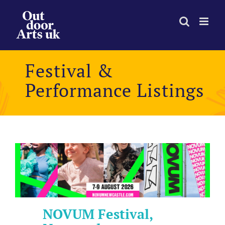
Skip
to
content
Festival &
Performance Listings
NOVUM Festival,