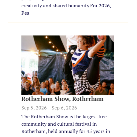
creativity and shared humanity. ​For 2026,
Pea
Rotherham Show, Rotherham
Sep 5, 2026 – Sep 6, 2026
The Rotherham Show is the largest free
community and cultural festival in
Rotherham, held annually for 45 years in