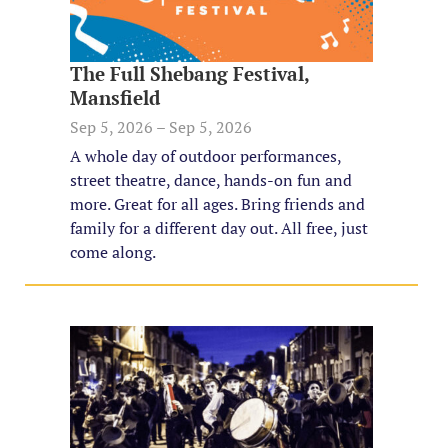
The Full Shebang Festival,
Mansfield
Sep 5, 2026 – Sep 5, 2026
A whole day of outdoor performances,
street theatre, dance, hands-on fun and
more. Great for all ages. Bring friends and
family for a different day out. All free, just
come along.