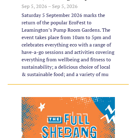
Sep 5, 2026 – Sep 5, 2026
Saturday 5 September 2026 marks the
return of the popular EcoFest to
Leamington’s Pump Room Gardens. The
event takes place from 10am to 5pm and
celebrates everything eco with a range of
have-a-go sessions and activities covering
everything from wellbeing and fitness to
sustainability; a delicious choice of local
& sustainable food; and a variety of mu