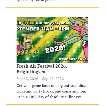
Fresh Air Festival 2026,
Brightlingsea
Sep 12, 2026 – Sep 12, 2026
Get your game faces on, dig out your disco
clogs and party frocks, and come and join
us in a FREE day of absolute silliness!!