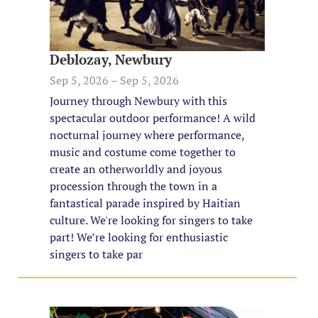
Deblozay, Newbury
Sep 5, 2026 – Sep 5, 2026
Journey through Newbury with this
spectacular outdoor performance! A wild
nocturnal journey where performance,
music and costume come together to
create an otherworldly and joyous
procession through the town in a
fantastical parade inspired by Haitian
culture. We're looking for singers to take
part! We’re looking for enthusiastic
singers to take par