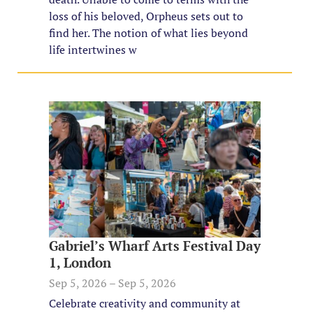
loss of his beloved, Orpheus sets out to
find her. The notion of what lies beyond
life intertwines w
Gabriel’s Wharf Arts Festival Day
1, London
Sep 5, 2026 – Sep 5, 2026
Celebrate creativity and community at