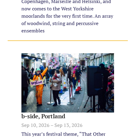
Copenhagen, Marseille and Helsinki, and
now comes to the West Yorkshire
moorlands for the very first time. An array
of woodwind, string and percussive
ensembles
b-side, Portland
Sep 10, 2026 – Sep 13, 2026
This year’s festival theme, “That Other