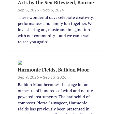
Arts by the Sea Bitesized, Bourne
Sep 6, 2026 – Sep 6, 2026
These wonderful days celebrate creativity,
performances and family fun together. We
love sharing art, music and imagination
with our community – and we can’t wait
to see you again!
Harmonic Fields, Baildon Moor
Sep 9, 2026 – Sep 13, 2026
Baildon Moor becomes the stage for an
orchestra of hundreds of wind and nature-
powered instruments. The brainchild of
composer Pierre Sauvageot, Harmonic
Fields has previously been presented in