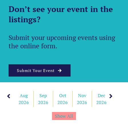
Don’t see your event in the
listings?
Submit your upcoming events using
the online form.
Submit Your Event
Aug
Sep
Oct
Nov
Dec
Jan
2026
2026
2026
2026
2026
2027
Show All