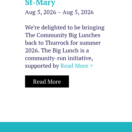
St-Mary
Aug 5, 2026 – Aug 5, 2026
We’re delighted to be bringing
The Community Big Lunches
back to Thurrock for summer
2026. The Big Lunch is a
community-run initiative,
supported by
Read More >
Read More