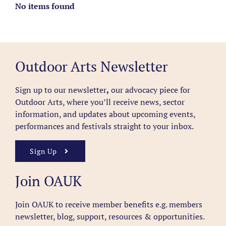
No items found
Outdoor Arts Newsletter
Sign up to our newsletter
,
our advocacy piece for
Outdoor Arts, where you’ll receive news, sector
information, and updates about upcoming events,
performances and festivals straight to your inbox.
Sign Up
Join OAUK
Join OAUK to receive member benefits
e.g. members
newsletter, blog, support, resources & opportunities.