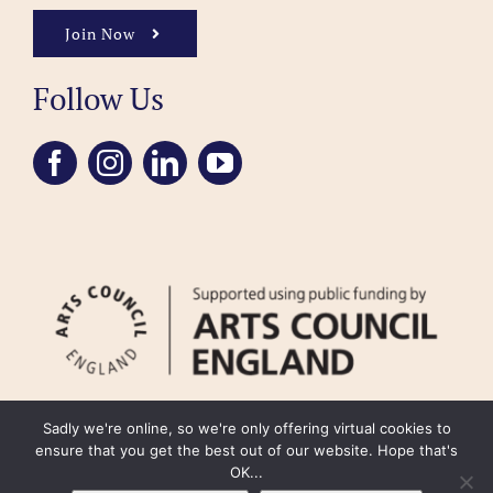
Join Now
Follow Us
Sadly we're online, so we're only offering virtual cookies to
ensure that you get the best out of our website. Hope that's
OK...
FAQ
Accessibility
Privacy Policy
Usage Policy