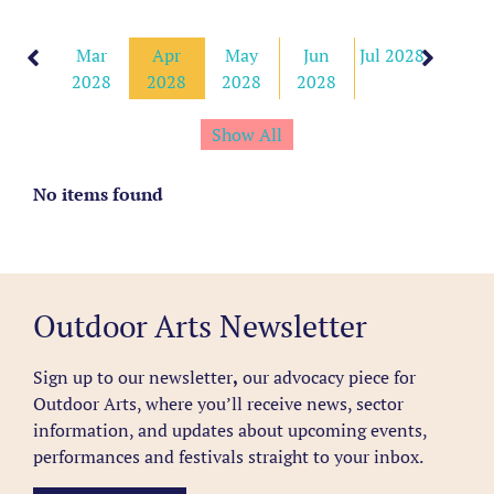
Feb
Mar
Apr
May
Jun
Jul 2028
2028
2028
2028
2028
2028
Show All
No items found
Outdoor Arts Newsletter
Sign up to our newsletter
,
our advocacy piece for
Outdoor Arts, where you’ll receive news, sector
information, and updates about upcoming events,
performances and festivals straight to your inbox.