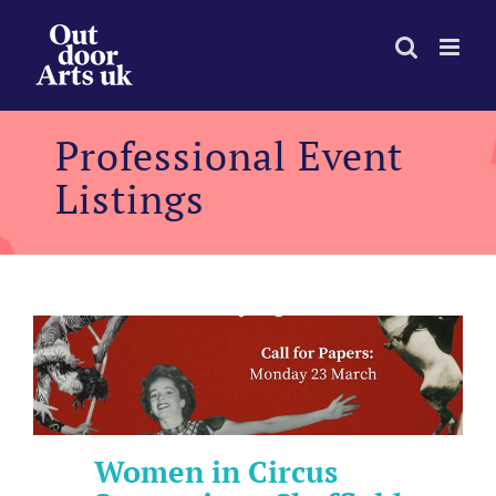
Skip
to
content
Professional Event
Listings
Women in Circus