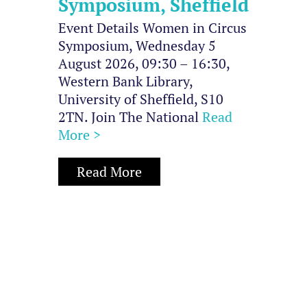
Symposium, Sheffield
Event Details Women in Circus
Symposium, Wednesday 5
August 2026, 09:30 – 16:30,
Western Bank Library,
University of Sheffield, S10
2TN. Join The National
Read
More >
Read More