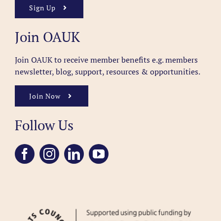
Sign Up
Join OAUK
Join OAUK to receive member benefits
e.g. members
newsletter, blog, support, resources & opportunities.
Join Now
Follow Us