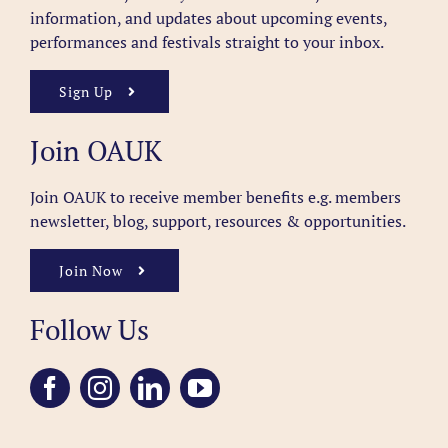
information, and updates about upcoming events,
performances and festivals straight to your inbox.
Sign Up
Join OAUK
Join OAUK to receive member benefits
e.g. members
newsletter, blog, support, resources & opportunities.
Join Now
Follow Us