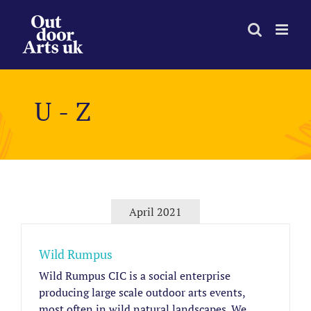
Skip
to
content
U - Z
April 2021
Wild Rumpus
Wild Rumpus CIC is a social enterprise
producing large scale outdoor arts events,
most often in wild natural landscapes. We