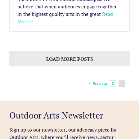
believe that when audiences engage together
in the highest quality arts in the great
Read
More >
LOAD MORE POSTS
Previous
3
4
Outdoor Arts Newsletter
Sign up to our newsletter
,
our advocacy piece for
Outdoor Arts, where you’ll receive news, sector