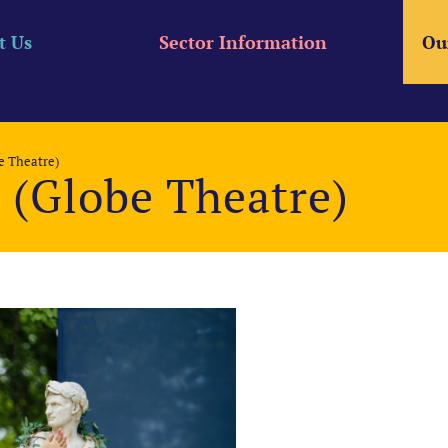
t Us
Sector Information
Ou
be Theatre)
r (Globe Theatre)