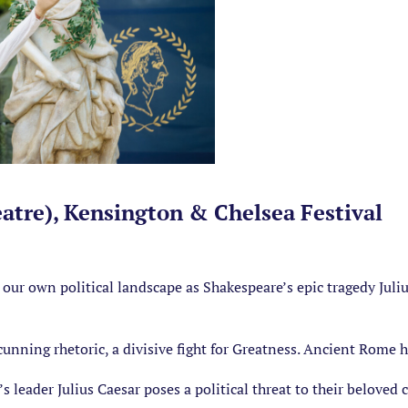
eatre), Kensington & Chelsea Festival
our own political landscape as Shakespeare’s epic tragedy Juliu
 cunning rhetoric, a divisive fight for Greatness. Ancient Rome h
eader Julius Caesar poses a political threat to their beloved c