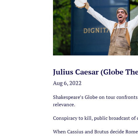
Julius Caesar (Globe Th
Aug 6, 2022
Shakespeare’s Globe on tour confronts 
relevance.
Conspiracy to kill, public broadcast of
When Cassius and Brutus decide Rome’s l