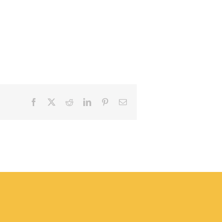
Facebook
X
Reddit
LinkedIn
Pinterest
Email