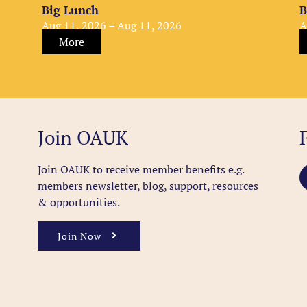
Big Lunch
B
Aug 11, 2026 – Aug 11, 2026
A
More
Join OAUK
Join OAUK to receive member benefits
e.g.
members newsletter, blog, support, resources
& opportunities.
Join Now