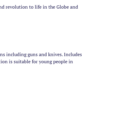
d revolution to life in the Globe and
ons including guns and knives. Includes
ion is suitable for young people in