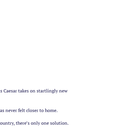
s Caesar takes on startlingly new
as never felt closer to home.
ountry, there’s only one solution.