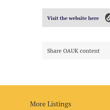
Visit the website here
Share OAUK content
More Listings