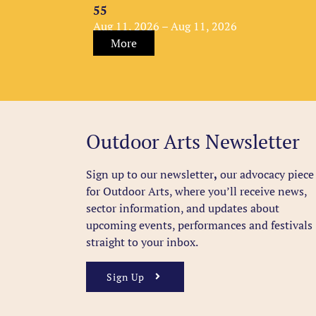
55
Aug 11, 2026 – Aug 11, 2026
More
Outdoor Arts Newsletter
Sign up to our newsletter
,
our advocacy piece
for Outdoor Arts, where you’ll receive news,
sector information, and updates about
upcoming events, performances and festivals
straight to your inbox.
Sign Up