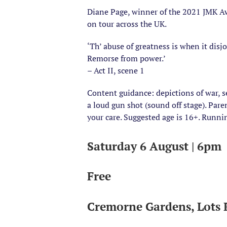
Diane Page, winner of the 2021 JMK Awa
on tour across the UK.
‘Th’ abuse of greatness is when it disj
Remorse from power.’
– Act II, scene 1
Content guidance: depictions of war, s
a loud gun shot (sound off stage). Par
your care. Suggested age is 16+. Runni
Saturday 6 August | 6pm
Free
Cremorne Gardens, Lots 