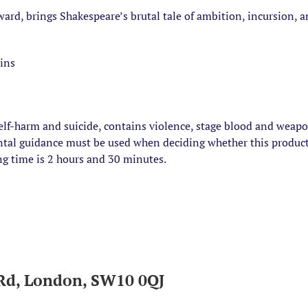
rd, brings Shakespeare’s brutal tale of ambition, incursion, an
oins
elf-harm and suicide, contains violence, stage blood and weap
ental guidance must be used when deciding whether this product
ng time is 2 hours and 30 minutes.
Rd, London, SW10 0QJ