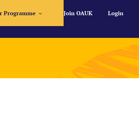
r Programme
Join OAUK
Login