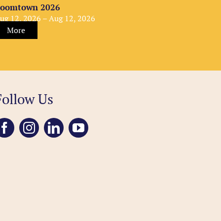
oomtown 2026
ug 12, 2026 – Aug 12, 2026
More
Follow Us