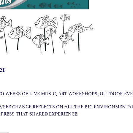
er
TWO WEEKS OF LIVE MUSIC, ART WORKSHOPS, OUTDOOR EV
E/SEE CHANGE REFLECTS ON ALL THE BIG ENVIRONMENTA
PRESS THAT SHARED EXPERIENCE.