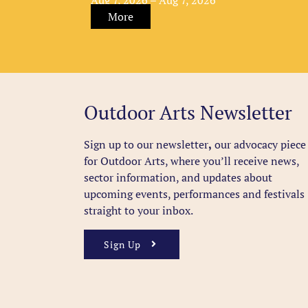
More
Outdoor Arts Newsletter
Sign up to our newsletter
,
our advocacy piece
for Outdoor Arts, where you’ll receive news,
sector information, and updates about
upcoming events, performances and festivals
straight to your inbox.
Sign Up