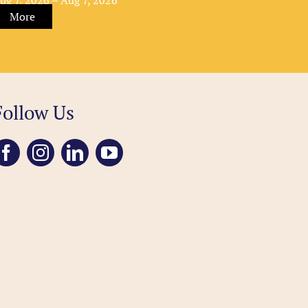
More
Follow Us