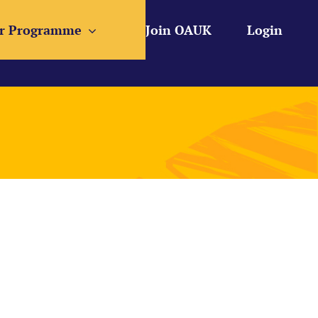
r Programme
Join OAUK
Login