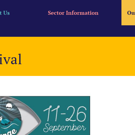
t Us
Sector Information
Ou
ival