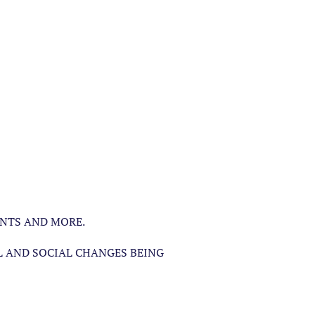
ENTS AND MORE.
L AND SOCIAL CHANGES BEING