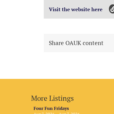
Visit the website here
Share OAUK content
More Listings
Four Fun Fridays
Aug 7, 2026 – Aug 7, 2026