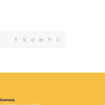
Facebook
X
Reddit
LinkedIn
Pinterest
Email
loworm
ug 7, 2026 – Aug 7, 2026