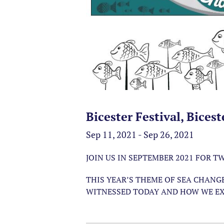
Bicester Festival, Bicest
Sep 11, 2021 - Sep 26, 2021
JOIN US IN SEPTEMBER 2021 FOR 
THIS YEAR’S THEME OF SEA CHANG
WITNESSED TODAY AND HOW WE EX