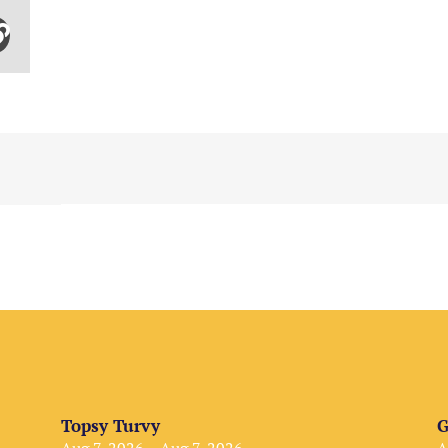
Topsy Turvy
G
Aug 7, 2026 – Aug 7, 2026
A