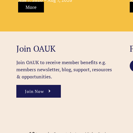
More
Join OAUK
Join OAUK to receive member benefits
e.g.
members newsletter, blog, support, resources
& opportunities.
Join Now