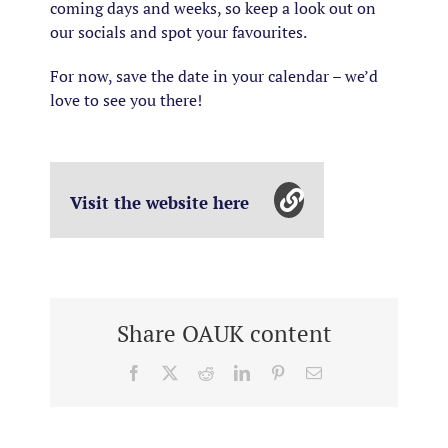
coming days and weeks, so keep a look out on
our socials and spot your favourites.
For now, save the date in your calendar – we’d
love to see you there!
Visit the website here
Share OAUK content
Facebook
X
Reddit
LinkedIn
Pinterest
Email