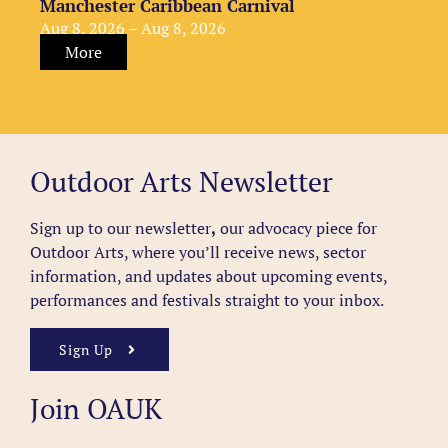
Manchester Caribbean Carnival
Aug 8, 2026 – Aug 8, 2026
More
Outdoor Arts Newsletter
Sign up to our newsletter
,
our advocacy piece for
Outdoor Arts, where you’ll receive news, sector
information, and updates about upcoming events,
performances and festivals straight to your inbox.
Sign Up
Join OAUK