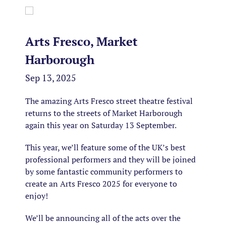
Arts Fresco, Market
Harborough
Sep 13, 2025
The amazing Arts Fresco street theatre festival
returns to the streets of Market Harborough
again this year on Saturday 13 September.
This year, we’ll feature some of the UK’s best
professional performers and they will be joined
by some fantastic community performers to
create an Arts Fresco 2025 for everyone to
enjoy!
We’ll be announcing all of the acts over the