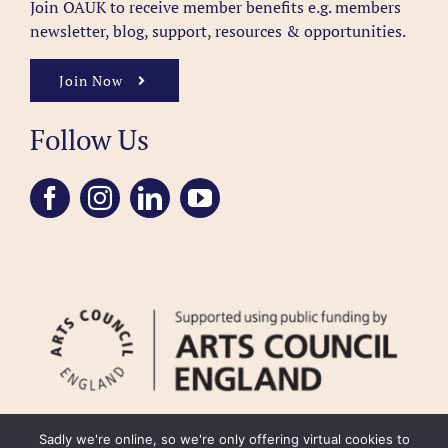
Join OAUK to receive member benefits
e.g. members
newsletter, blog, support, resources & opportunities.
Join Now
Follow Us
Sadly we're online, so we're only offering virtual cookies to