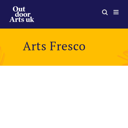
Skip
to
content
Arts Fresco