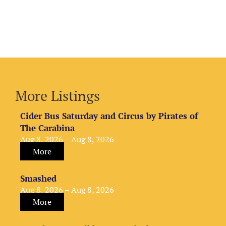
More Listings
Cider Bus Saturday and Circus by Pirates of
The Carabina
Aug 8, 2026 – Aug 8, 2026
More
Smashed
Aug 8, 2026 – Aug 8, 2026
More