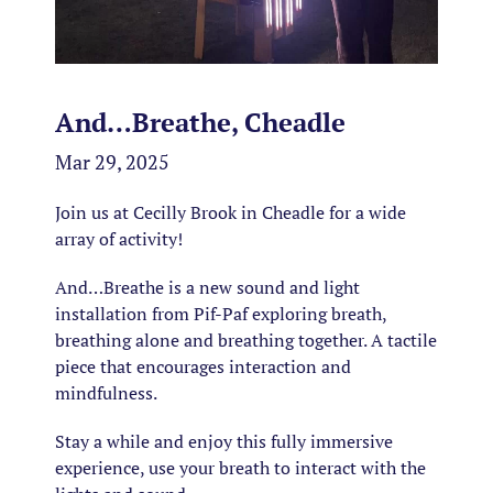
And…Breathe, Cheadle
Mar 29, 2025
Join us at Cecilly Brook in Cheadle for a wide
array of activity!
And…Breathe is a new sound and light
installation from Pif-Paf exploring breath,
breathing alone and breathing together. A tactile
piece that encourages interaction and
mindfulness.
Stay a while and enjoy this fully immersive
experience, use your breath to interact with the