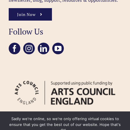
newsletter, blog, support, resources & opportunities.
Join Now
Follow Us
Sadly we're online, so we're only offering virtual cookies to
ensure that you get the best out of our website. Hope that's