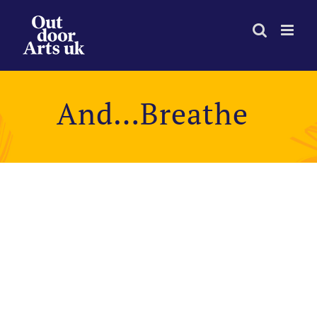
Skip
to
content
And…Breathe