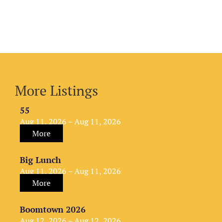
More Listings
55
Aug 11, 2026 – Aug 11, 2026
More
Big Lunch
Aug 11, 2026 – Aug 11, 2026
More
Boomtown 2026
Aug 12, 2026 – Aug 12, 2026