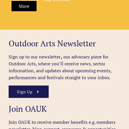
More
Outdoor Arts Newsletter
Sign up to our newsletter
,
our advocacy piece for
Outdoor Arts, where you’ll receive news, sector
information, and updates about upcoming events,
performances and festivals straight to your inbox.
Sign Up
Join OAUK
Join OAUK to receive member benefits
e.g. members