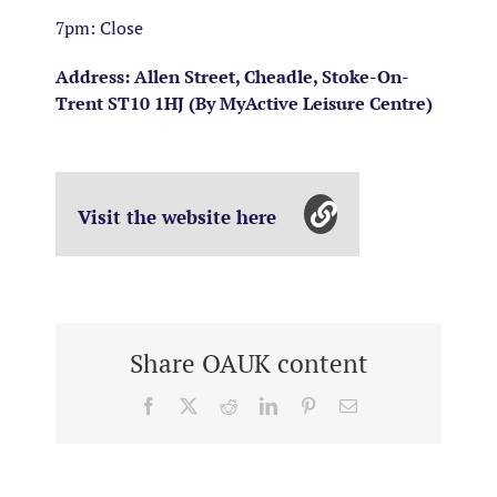
7pm: Close
Address: Allen Street, Cheadle, Stoke-On-
Trent ST10 1HJ (By MyActive Leisure Centre)
Visit the website here
Share OAUK content
Facebook
X
Reddit
LinkedIn
Pinterest
Email