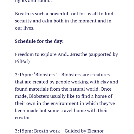
lights and sound.
Breath is such a powerful tool for us all to find
security and calm both in the moment and in
our lives.
Schedule for the day:
Freedom to explore And…Breathe (supported by
PifPaf)
2:15pm: ‘Blobsters’ – Blobsters are creatures
that are created by people working with clay and
found materials from the natural world. Once
made, Blobsters usually like to find a home of
their own in the environment in which they’ve
been made but some travel home with their
creator.
3:15pm: Breath work – Guided by Eleanor