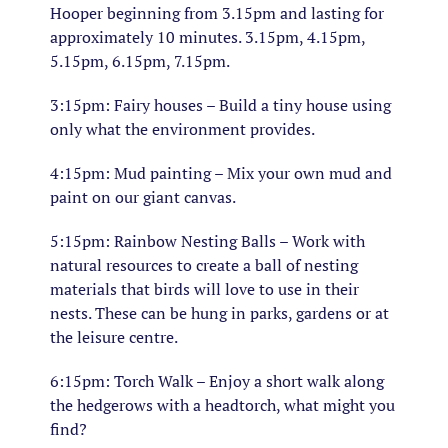
Hooper beginning from 3.15pm and lasting for
approximately 10 minutes. 3.15pm, 4.15pm,
5.15pm, 6.15pm, 7.15pm.
3:15pm: Fairy houses – Build a tiny house using
only what the environment provides.
4:15pm: Mud painting – Mix your own mud and
paint on our giant canvas.
5:15pm: Rainbow Nesting Balls – Work with
natural resources to create a ball of nesting
materials that birds will love to use in their
nests. These can be hung in parks, gardens or at
the leisure centre.
6:15pm: Torch Walk – Enjoy a short walk along
the hedgerows with a headtorch, what might you
find?